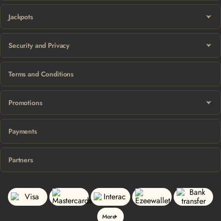
Jackpots
Security and Privacy
Terms and Conditions
Promotions
Payments
Partners
More