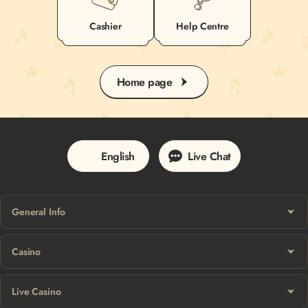
Cashier
Help Centre
Home page
English
Live Chat
General Info
Casino
Live Casino