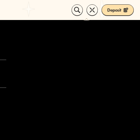
Deposit