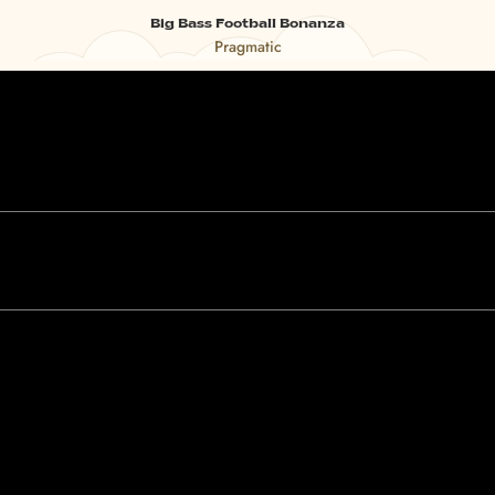
Big Bass Football Bonanza
Pragmatic