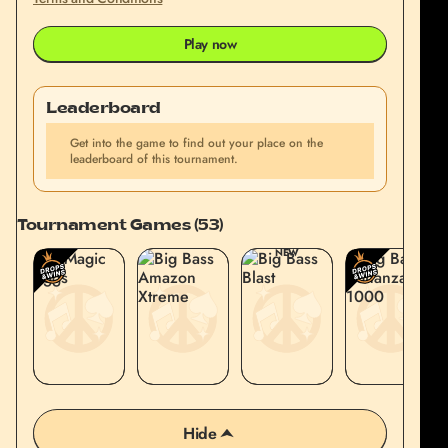
Play now
Leaderboard
Get into the game to find out your place on the
leaderboard of this tournament.
Tournament Games (53)
NEW
3 Magic Eggs
Big Bass Amazon Xtreme
Big Bass Blast
Big Bass Bonanza 1000
Hide