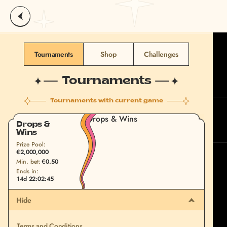
Tournaments
Shop
Challenges
Tournaments
Tournaments with current game
Drops &
Wins
Prize Pool:
€2,000,000
Min. bet:
€0.50
Ends in:
14d 22:02:45
Hide
Terms and Conditions