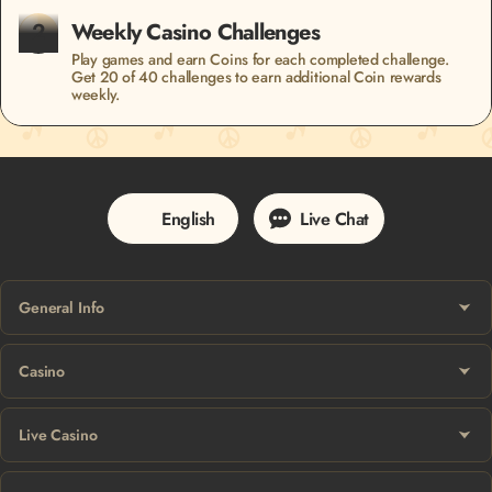
2
Weekly Casino Challenges
Play games and earn Coins for each completed challenge.
Get 20 of 40 challenges to earn additional Coin rewards
weekly.
English
Live Chat
General Info
Casino
Live Casino