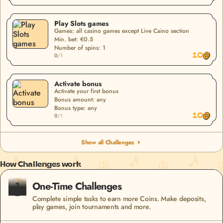
Play Slots games
Games: all casino games except Live Caino section
Min. bet: €0.5
Number of spins: 1
0
/1
10
Activate bonus
Activate your first bonus
Bonus amount: any
Bonus type: any
0
/1
10
Show all Challenges
How Challenges work
1
One-Time Challenges
Complete simple tasks to earn more Coins. Make deposits,
play games, join tournaments and more.