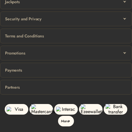
Jackpots
Security and Privacy
Terms and Conditions
Promotions
Payments
Partners
More