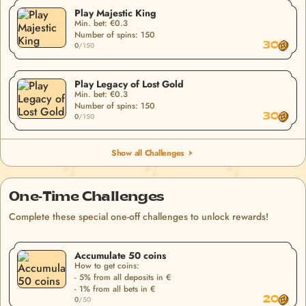
Play Majestic King
Min. bet: €0.3
Number of spins: 150
0
/150
30
Play Legacy of Lost Gold
Min. bet: €0.3
Number of spins: 150
0
/150
30
Show all Challenges
One-Time Challenges
Complete these special one-off challenges to unlock rewards!
Accumulate 50 coins
How to get coins:
- 5% from all deposits in €
- 1% from all bets in €
0
/50
20