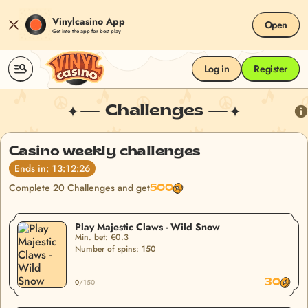
Vinylcasino App
Open
Get into the app for best play
Log in
Register
Challenges
Casino weekly challenges
Ends in:
13:12:26
Complete 20 Challenges and get
500
Play Majestic Claws - Wild Snow
Min. bet: €0.3
Number of spins: 150
0
/150
30