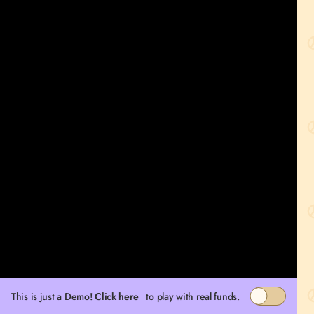
This is just a Demo!
Click here
to play with real funds.