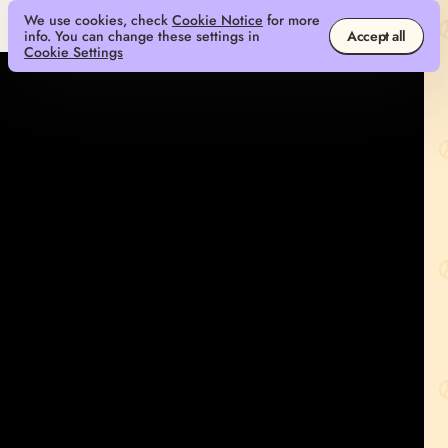
We use cookies, check
Cookie Notice
for more
info. You can change these settings in
Accept all
Cookie Settings