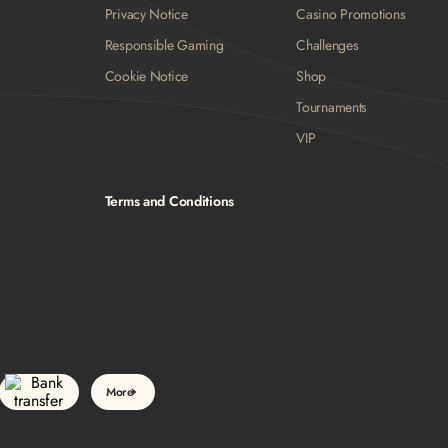
et losses from bonus money and jackpot
Privacy Notice
Casino Promotions
Responsible Gaming
Challenges
ted to the player's account - in the My
tion period. In the case that the customer
Cookie Notice
Shop
ny entitlement to the Cashback is
Tournaments
x wagers.
VIP
ht to modify and terminate the promotion at
Terms and Conditions
l Terms and Conditions - Section 7.19 (…
mit will not apply, though subject to
for more information on the scope and
More