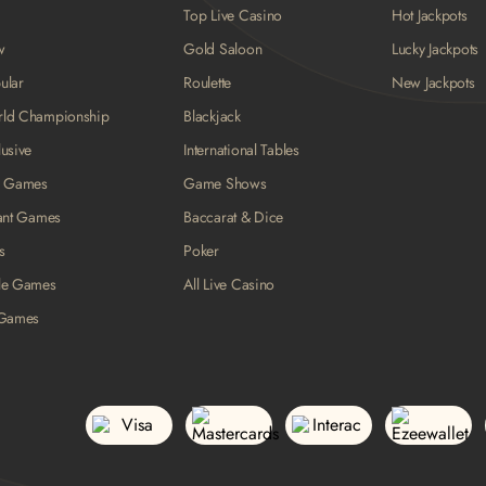
during the promo period x cashback % eligible at the time of request (n
Top Live Casino
Hot Jackpots
wins are not included in the calculation).
w
Gold Saloon
Lucky Jackpots
Once the player qualifies, this Cashback bonus will be automatically credi
9.
Bonuses area - but will require activation by the player before the expira
ular
Roulette
New Jackpots
does not activate the Cashback within the promotion’s required period, a
considered void.
ld Championship
Blackjack
This Cashback Bonus will be credited to the user’s bonus balance with 1
10.
lusive
International Tables
This Cashback bonus is intended for wagering at the casino only.
11.
This promotion is not limited in time. Still, our Website reserves the rig
12.
e Games
Game Shows
its discretion and without giving any prior notice.
tant Games
Baccarat & Dice
In the special case of this Cashback Bonus, [ in reference to the Genera
13.
maximum bet allowed when playing with an active bonus…)] the Max Bet Li
s
Poker
change without notice.
le Games
All Live Casino
Refer to Terms and Conditions - Section 7 General Rules of Promotions, 
14.
limitations of this Cashback bonus.
 Games