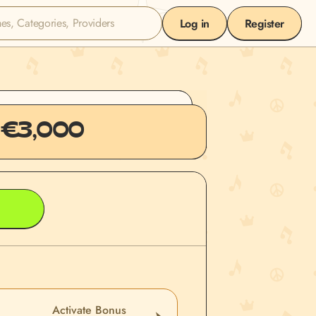
s, Categories, Providers
Log in
Register
 €3,000
Activate Bonus