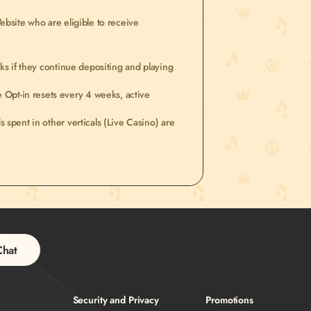
Website who are eligible to receive
eks if they continue depositing and playing
Opt-in resets every 4 weeks, active
 spent in other verticals (Live Casino) are
25 PLN / 50 NOK / 10 AUD / 30 BRL / 10
ZD.
e player VIP level:
us
Chat
Security and Privacy
Promotions
e participating games from any deposits