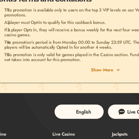
onus Terms and Conditions
This promotion is available only to users on the top 3 VIP levels on our 
1.
promotions.
A player must Opt-In to qualify for this cashback bonus.
2.
If a player Opts In, they will receive a bonus weekly for the next four we
3.
casino games.
The promotion's period is from Monday 00:00 to Sunday 23:59 UTC. The 
4.
players will be automatically Opted In for another 4 weeks.
This promotion is only valid for games played in the Casino section. Funds
5.
not taken into account for this promotion.
Minimum eligible cashback amount to be credited is 5 EUR / 5 USD / 
6.
Show More
CAD / 5.5 CHF / 5.000 CLP / 125 CZK / 2000 HUF / 400 INR / 10 N
The cashback % and the Maximum Cashback amount are determined by th
7.
VIP level
CashBack
Maximum Bon
Level 3
5%
1000 EUR
English
Live 
Level 4
10%
2000 EUR
Level 5
15%
3000 EUR
ino
Live Casino
Jackpots
All cashback amounts due are calculated by the formula: net losses on th
8.