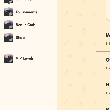
Tournaments
Bonus Crab
W
Shop
Thi
VIP Levels
O
Th
H
Th