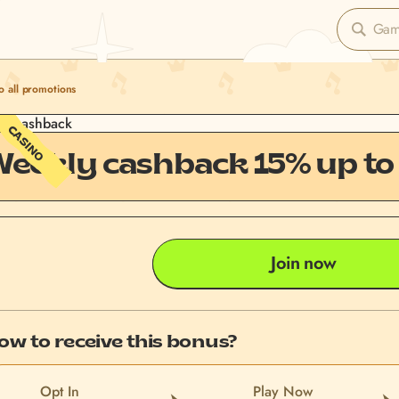
Game
o all promotions
CASINO
Weekly cashback
15% up to
Join now
ow to receive this bonus?
Opt In
Play Now