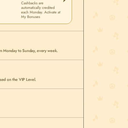
Cashbacks are
automatically credited
each Monday. Activate at
My Bonuses
 from Monday to Sunday, every week.
sed on the VIP Level.