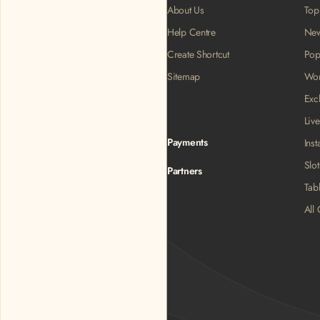
About Us
Top
Help Centre
Ne
Create Shortcut
Pop
Sitemap
Wor
Exc
Liv
Payments
Ins
Slot
Partners
Tab
All