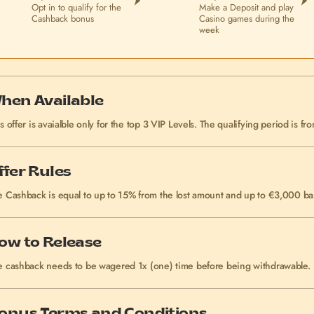
Opt in to qualify for the
Make a Deposit and play
Cashback bonus
Casino games during the
week
hen Available
s offer is avaialble only for the top 3 VIP Levels. The qualifying period is
ffer Rules
e Cashback is equal to up to 15% from the lost amount and up to €3,000 ba
ow to Release
e cashback needs to be wagered 1x (one) time before being withdrawable.