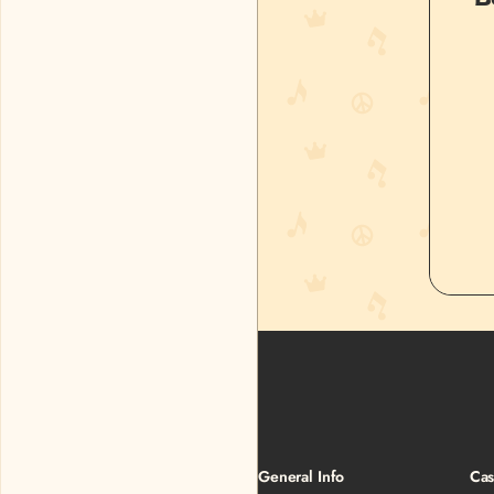
B
General Info
Cas