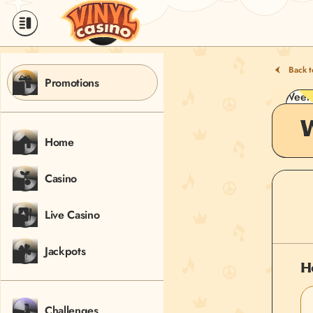
Back t
Promotions
Home
Casino
Live Casino
Jackpots
H
Challenges