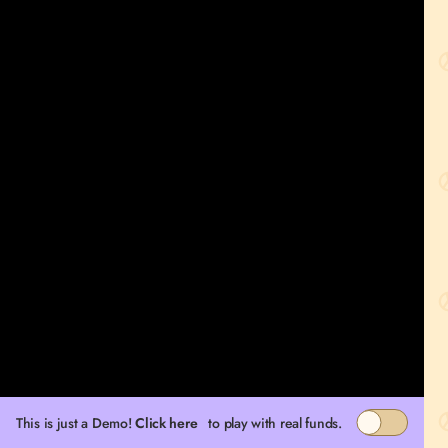
This is just a Demo!
Click here
to play with real funds.