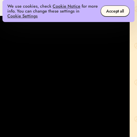
We use cookies, check
Cookie Notice
for more
info. You can change these settings in
Accept all
Cookie Settings