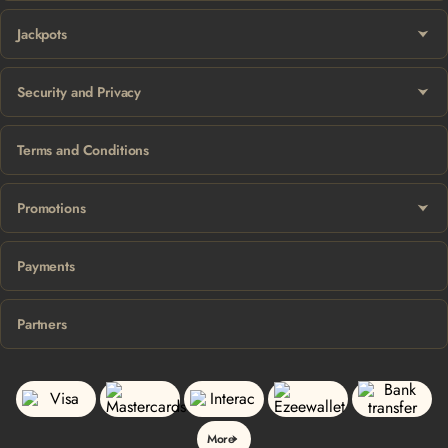
Jackpots
Security and Privacy
Terms and Conditions
Promotions
Payments
Partners
More