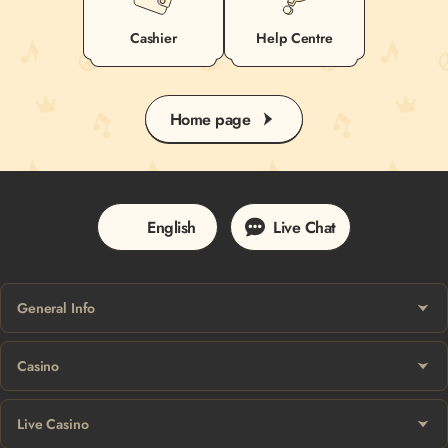
Cashier
Help Centre
Home page
English
Live Chat
General Info
Casino
Live Casino