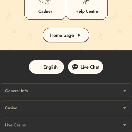
Cashier
Help Centre
Home page
English
Live Chat
General Info
Casino
Live Casino