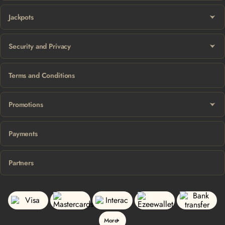
Jackpots
Security and Privacy
Terms and Conditions
Promotions
Payments
Partners
More