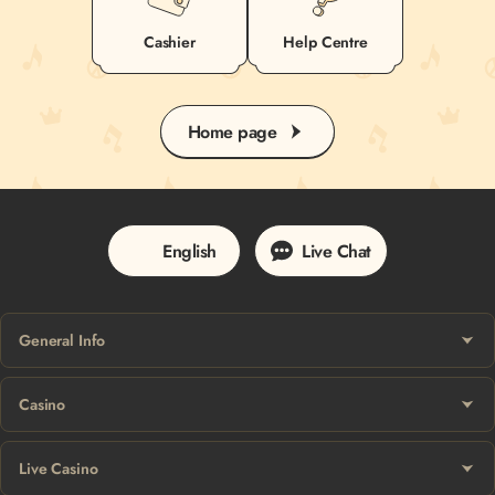
Cashier
Help Centre
Home page
English
Live Chat
General Info
Casino
Live Casino