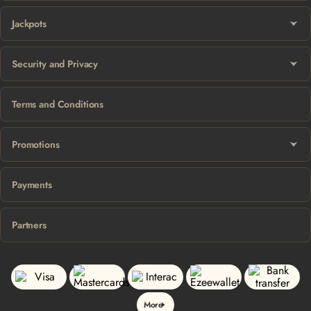
Jackpots
Security and Privacy
Terms and Conditions
Promotions
Payments
Partners
More