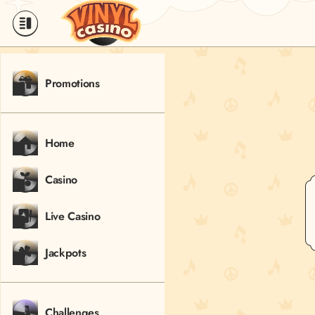
Promotions
Home
Casino
Live Casino
Jackpots
Challenges