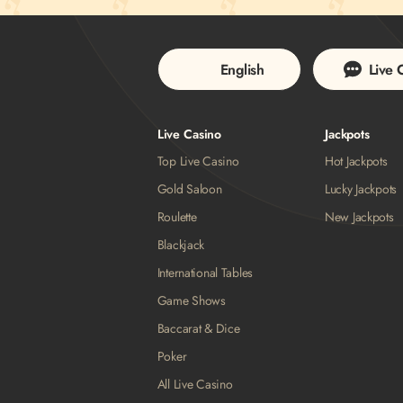
English
Live 
Live Casino
Jackpots
Top Live Casino
Hot Jackpots
Gold Saloon
Lucky Jackpots
Roulette
New Jackpots
Blackjack
International Tables
Game Shows
Baccarat & Dice
Poker
All Live Casino