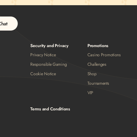
Chat
Security and Privacy
Promotions
Privacy Notice
Casino Promotions
Responsible Gaming
Challenges
Cookie Notice
Shop
Tournaments
VIP
Terms and Conditions