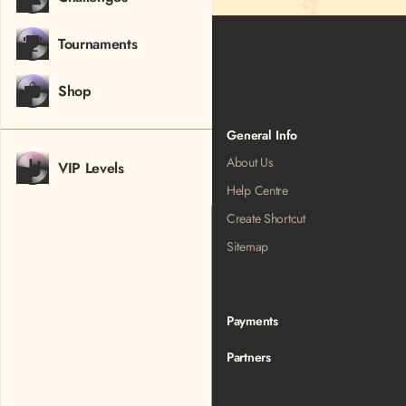
Tournaments
Shop
General Info
About Us
VIP Levels
Help Centre
Create Shortcut
Sitemap
Payments
Partners