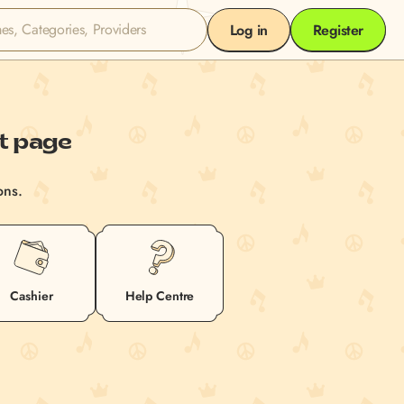
s, Categories, Providers
Log in
Register
at page
ons.
Cashier
Help Centre