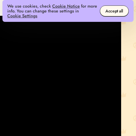
We use cookies, check
Cookie Notice
for more
info. You can change these settings in
Accept all
Cookie Settings