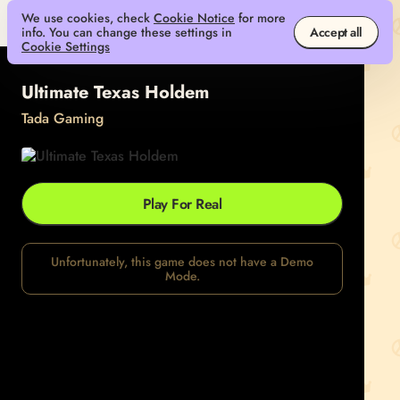
We use cookies, check
Cookie Notice
for more
info. You can change these settings in
Accept all
Cookie Settings
Ultimate Texas Holdem
Tada Gaming
Play For Real
Unfortunately, this game does not have a Demo
Mode.