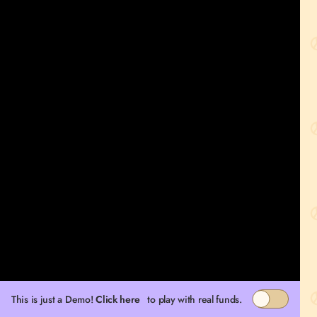
This is just a Demo!
Click here
to play with real funds.