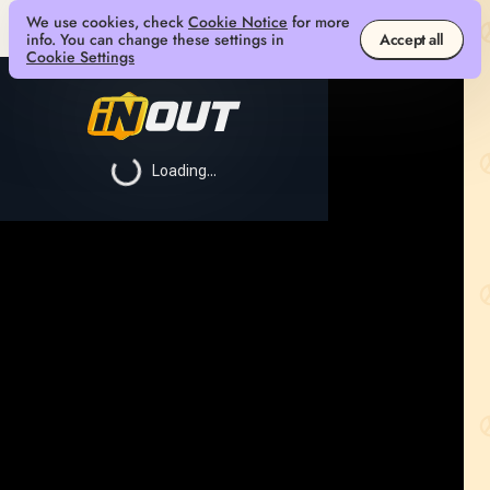
We use cookies, check
Cookie Notice
for more
info. You can change these settings in
Accept all
Cookie Settings