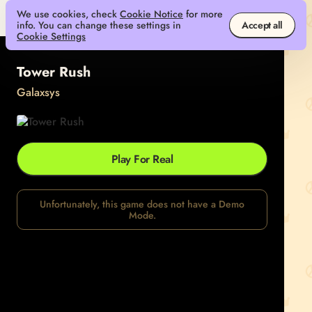
We use cookies, check
Cookie Notice
for more
info. You can change these settings in
Accept all
Cookie Settings
Tower Rush
Galaxsys
Play For Real
Unfortunately, this game does not have a Demo
Mode.