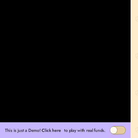
This is just a Demo!
Click here
to play with real funds.