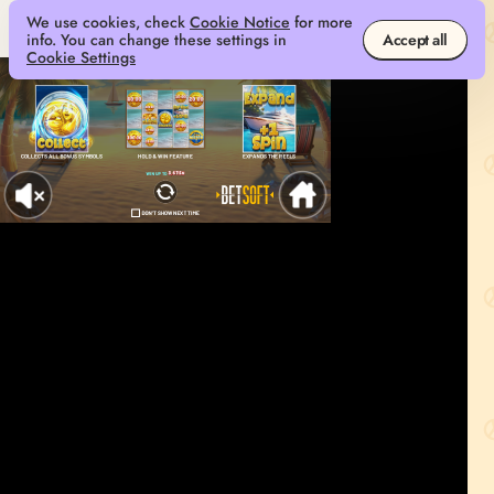
We use cookies, check
Cookie Notice
for more
info. You can change these settings in
Accept all
Cookie Settings