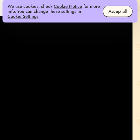
We use cookies, check
Cookie Notice
for more
info. You can change these settings in
Accept all
Cookie Settings