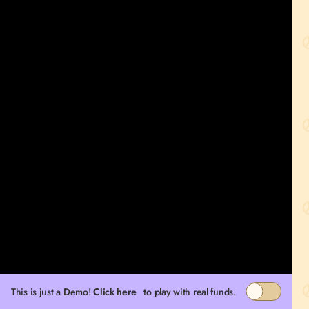
This is just a Demo!
Click here
to play with real funds.