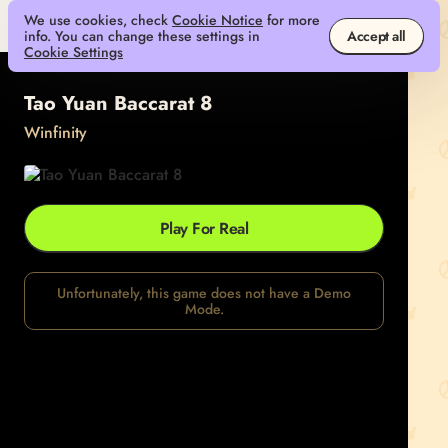
We use cookies, check
Cookie Notice
for more
info. You can change these settings in
Accept all
Cookie Settings
Tao Yuan Baccarat 8
Winfinity
Play For Real
Unfortunately, this game does not have a Demo
Mode.