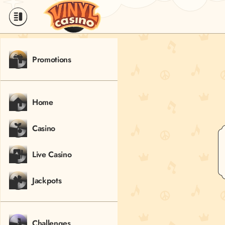
Promotions
Home
Casino
Live Casino
Jackpots
Challenges