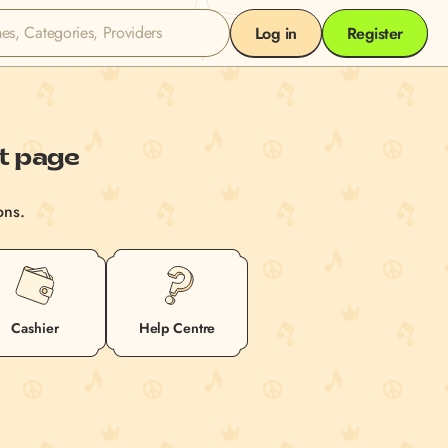
s, Categories, Providers
Log in
Register
at page
ons.
Cashier
Help Centre