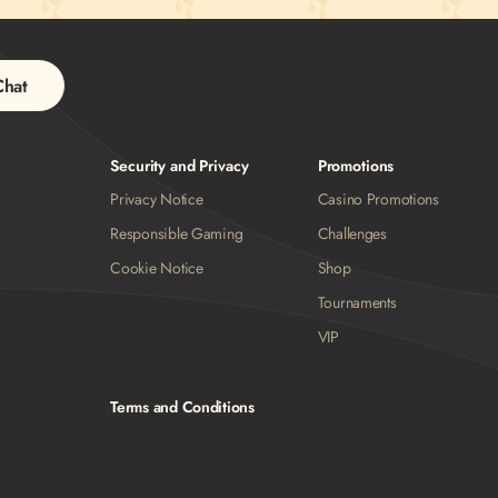
Chat
Security and Privacy
Promotions
Privacy Notice
Casino Promotions
Responsible Gaming
Challenges
Cookie Notice
Shop
Tournaments
VIP
Terms and Conditions