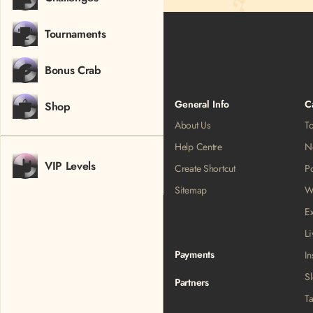
Tournaments
Bonus Crab
General Info
C
Shop
About Us
T
Help Centre
N
VIP Levels
Create Shortcut
P
Sitemap
W
Ex
L
Payments
I
Sl
Partners
T