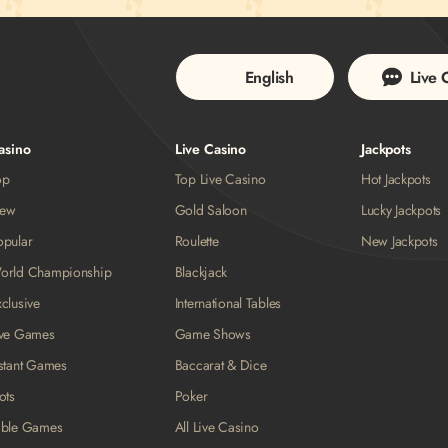
English
Live 
asino
Live Casino
Jackpots
op
Top Live Casino
Hot Jackpots
ew
Gold Saloon
Lucky Jackpots
opular
Roulette
New Jackpots
orld Championship
Blackjack
clusive
International Tables
ive Games
Game Shows
nstant Games
Baccarat & Dice
ots
Poker
able Games
All Live Casino