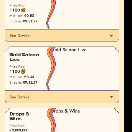
Prize Pool
1100
Min. bet:
€0.50
Ends in:
09:31:27
See Details
Gold Saloon
Live
Prize Pool
1100
Min. bet:
€0.30
Ends in:
09:32:27
See Details
Drops &
Wins
Prize Pool
€2,000,000