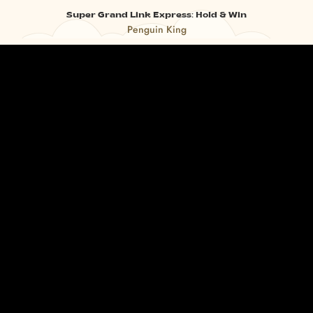
Super Grand Link Express: Hold & Win
Penguin King