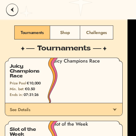
Tournaments
Shop
Challenges
Tournaments
Juicy
Champions
Race
Prize Pool
€10,000
Min. bet:
€0.50
Ends in:
07:31:26
See Details
Slot of the
Week