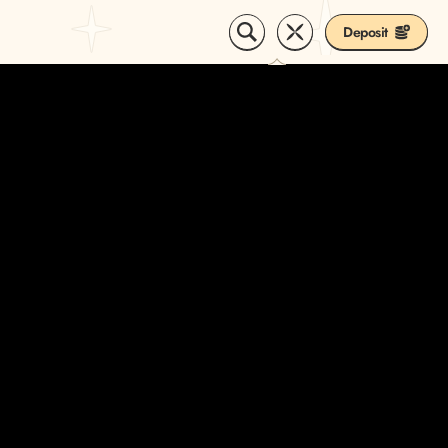
Deposit