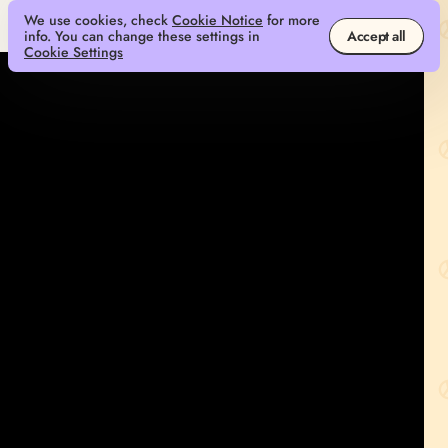
We use cookies, check
Cookie Notice
for more
info. You can change these settings in
Accept all
Cookie Settings