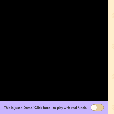
This is just a Demo!
Click here
to play with real funds.