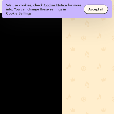
We use cookies, check
Cookie Notice
for more
info. You can change these settings in
Accept all
Cookie Settings