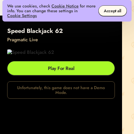
We use cookies, check
Cookie Notice
for more
info. You can change these settings in
Accept all
Cookie Settings
Speed Blackjack 62
Pragmatic Live
Play For Real
Unfortunately, this game does not have a Demo
Mode.