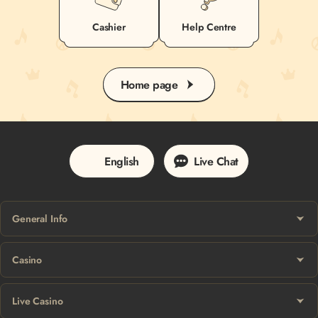
Cashier
Help Centre
Home page
English
Live Chat
General Info
Casino
Live Casino