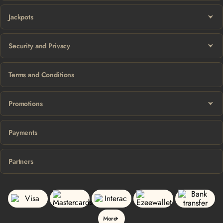
Jackpots
Security and Privacy
Terms and Conditions
Promotions
Payments
Partners
More