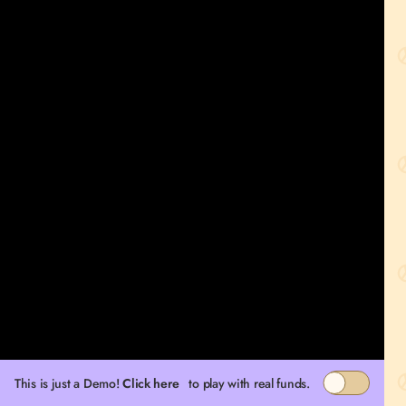
This is just a Demo!
Click here
to play with real funds.