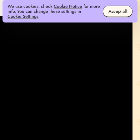
We use cookies, check
Cookie Notice
for more
info. You can change these settings in
Accept all
Cookie Settings