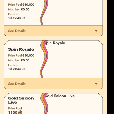
Prize Pool
€10,000
Min. bet:
€0.50
Ends in:
1d 19:43:07
See Details
Spin Royale
Prize Pool
€30,000
Min. bet:
€0.50
Ends in:
1d 21:43:08
See Details
Gold Saloon
Live
Prize Pool
1100