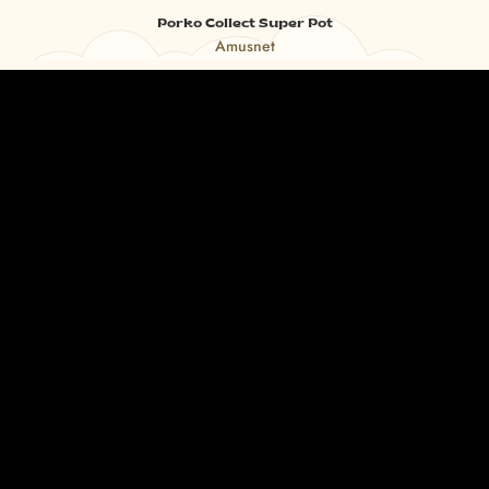
Porko Collect Super Pot
Amusnet