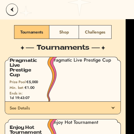
Tournaments
Shop
Challenges
Tournaments
Pragmatic
Live
Prestige
Cup
Prize Pool
€5,000
Min. bet:
€1.00
Ends in:
1d 19:43:07
See Details
Enjoy Hot
Tournament