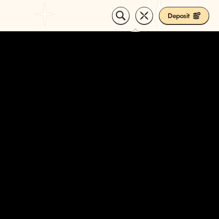
Deposit