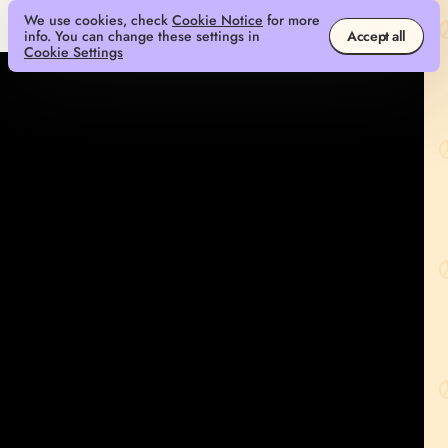
We use cookies, check
Cookie Notice
for more
info. You can change these settings in
Accept all
Cookie Settings