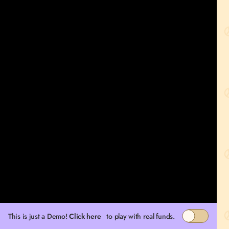
This is just a Demo!
Click here
to play with real funds.