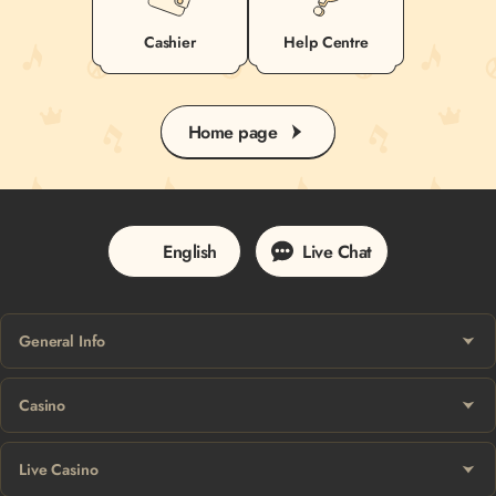
Cashier
Help Centre
Home page
English
Live Chat
General Info
Casino
Live Casino