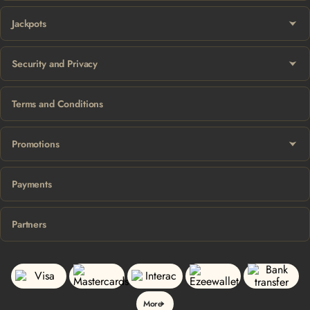
Jackpots
Security and Privacy
Terms and Conditions
Promotions
Payments
Partners
More