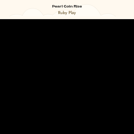
Pearl Coin Rise
Ruby Play