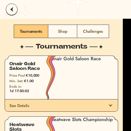
Tournaments
Shop
Challenges
Tournaments
Onair Gold
Saloon Race
Prize Pool
€10,000
Min. bet:
€1.00
Ends in:
1d 17:50:02
See Details
Heatwave
Slots