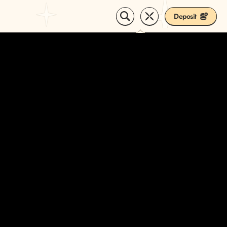
Deposit