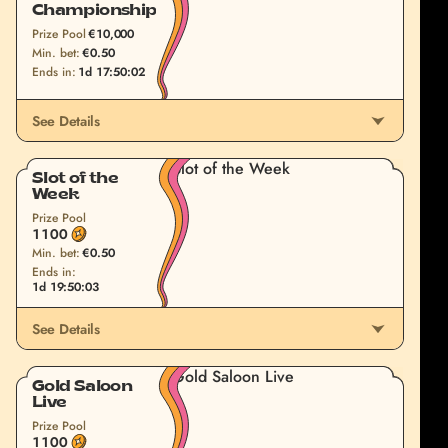
Championship
Prize Pool
€10,000
Min. bet:
€0.50
Ends in:
1d 17:50:02
See Details
Slot of the
Week
Prize Pool
1100
Min. bet:
€0.50
Ends in:
1d 19:50:03
See Details
Gold Saloon
Live
Prize Pool
1100