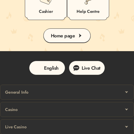
Cashier
Help Centre
Home page
English
Live Chat
General Info
Casino
Live Casino