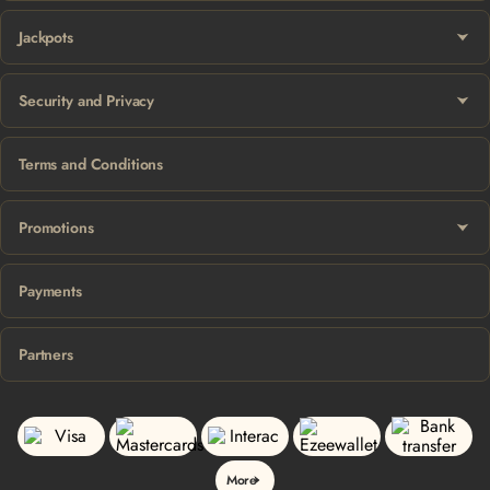
Jackpots
Security and Privacy
Terms and Conditions
Promotions
Payments
Partners
More