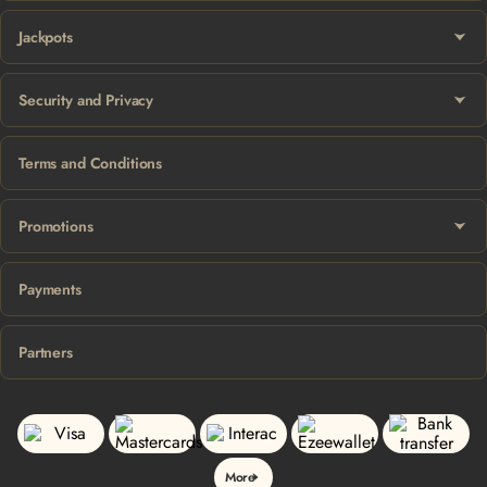
Jackpots
Security and Privacy
Terms and Conditions
Promotions
Payments
Partners
More