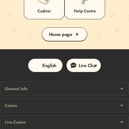
Cashier
Help Centre
Home page
English
Live Chat
General Info
Casino
Live Casino