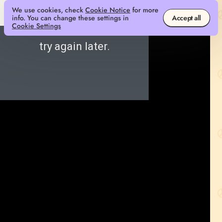
We use cookies, check
Cookie Notice
for more
info. You can change these settings in
Accept all
Cookie Settings