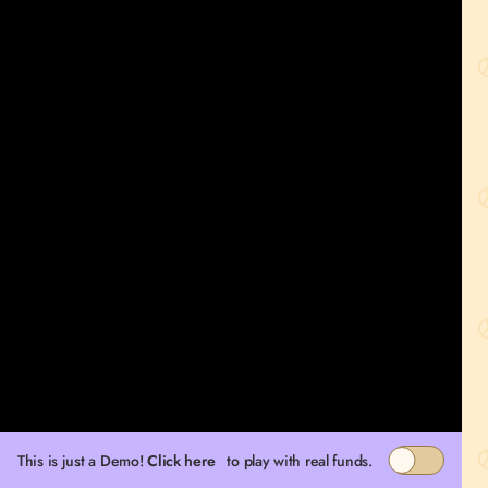
This is just a Demo!
Click here
to play with real funds.