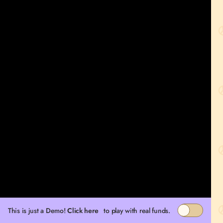
This is just a Demo!
Click here
to play with real funds.