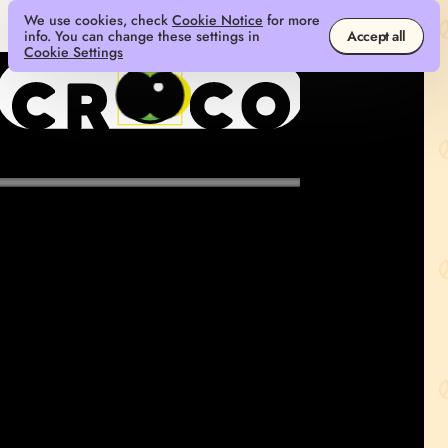
We use cookies, check
Cookie Notice
for more
info. You can change these settings in
Accept all
Cookie Settings