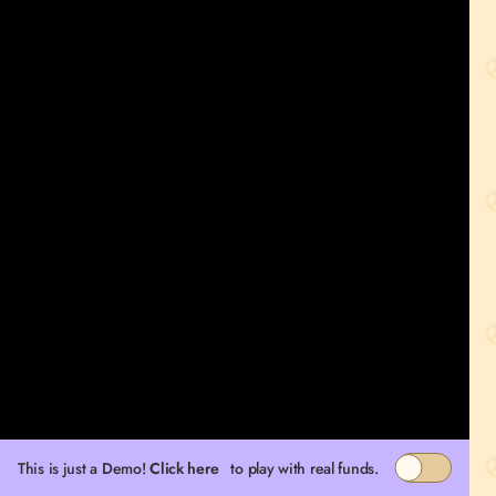
This is just a Demo!
Click here
to play with real funds.