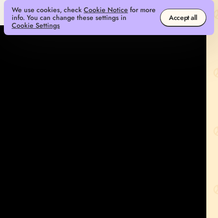
We use cookies, check
Cookie Notice
for more
info. You can change these settings in
Accept all
Cookie Settings