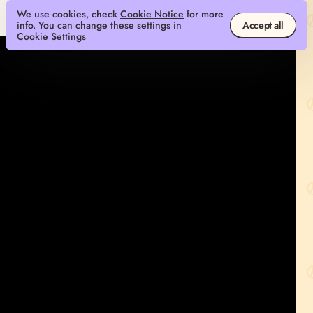
We use cookies, check
Cookie Notice
for more
info. You can change these settings in
Accept all
Cookie Settings