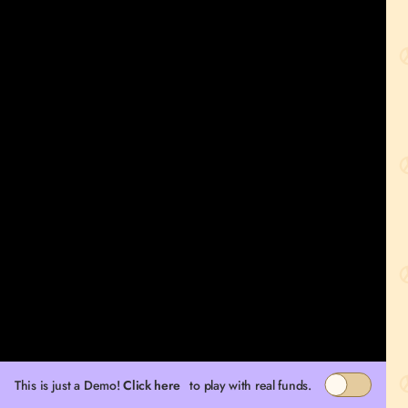
This is just a Demo!
Click here
to play with real funds.