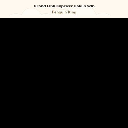
Grand Link Express: Hold & Win
Penguin King