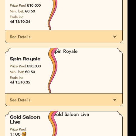
Prize Pool
€10,000
Min. bet:
€0.50
Ends in:
4d 13:10:34
See Details
Spin Royale
Prize Pool
€30,000
Min. bet:
€0.50
Ends in:
4d 15:10:35
See Details
Gold Saloon
Live
Prize Pool
1100