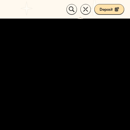
Deposit