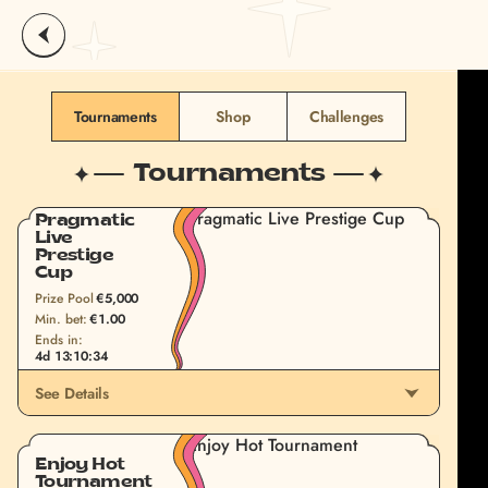
Tournaments
Shop
Challenges
Tournaments
Pragmatic
Live
Prestige
Cup
Prize Pool
€5,000
Min. bet:
€1.00
Ends in:
4d 13:10:34
See Details
Enjoy Hot
Tournament