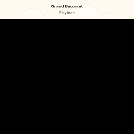
Grand Baccarat
Playtech