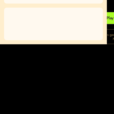
Play
Unfortunately, this 