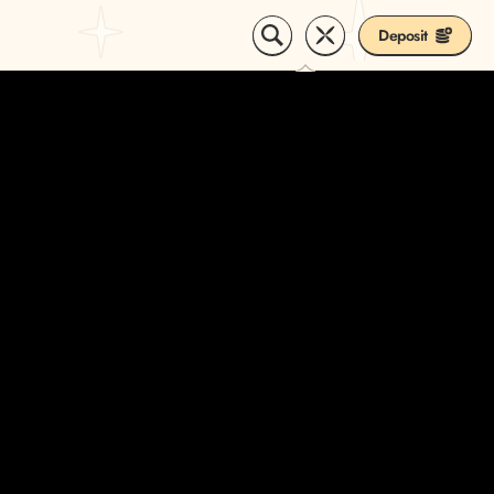
Deposit