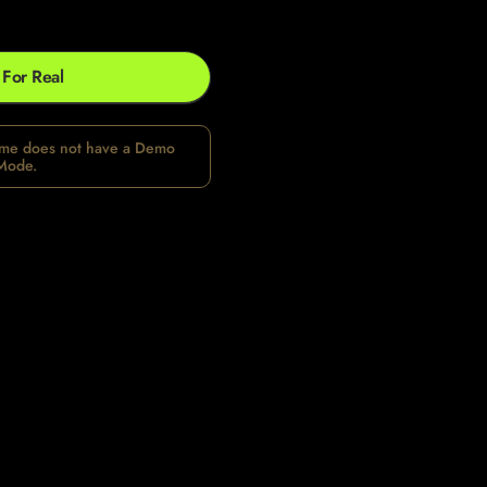
 For Real
game does not have a Demo
Mode.