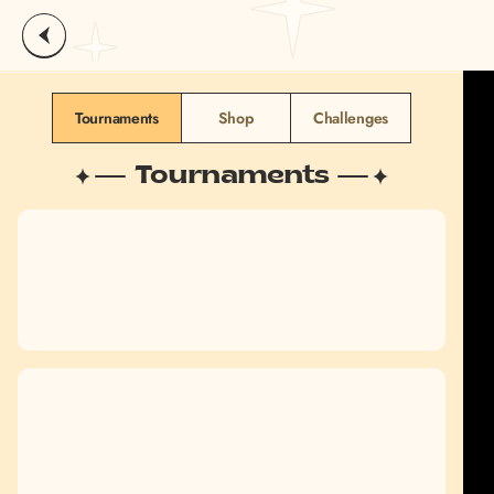
Tournaments
Shop
Challenges
Tournaments