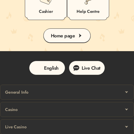
Cashier
Help Centre
Home page
English
Live Chat
General Info
Casino
Live Casino