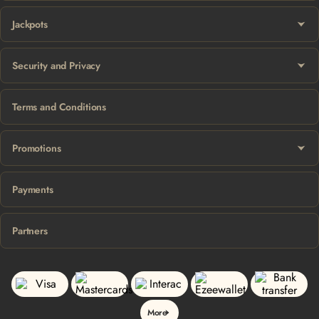
Jackpots
Security and Privacy
Terms and Conditions
Promotions
Payments
Partners
More