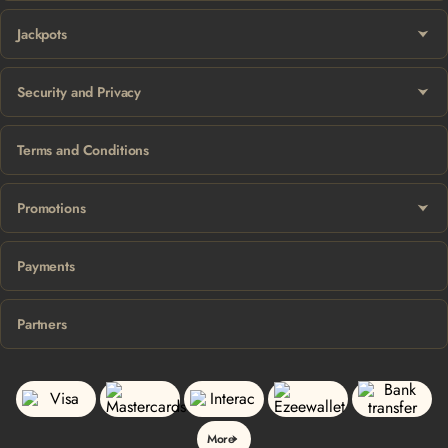
Jackpots
Security and Privacy
Terms and Conditions
Promotions
Payments
Partners
More