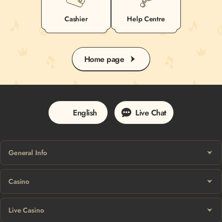
Cashier
Help Centre
Home page
English
Live Chat
General Info
Casino
Live Casino