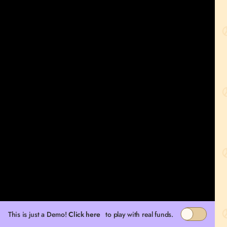
This is just a Demo!
Click here
to play with real funds.