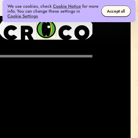
We use cookies, check
Cookie Notice
for more
info. You can change these settings in
Accept all
Cookie Settings