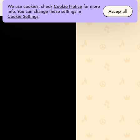
We use cookies, check
Cookie Notice
for more
info. You can change these settings in
Accept all
Cookie Settings