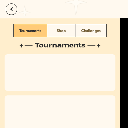
Tournaments
Shop
Challenges
Tournaments