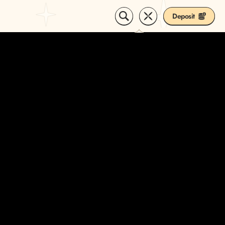
Deposit