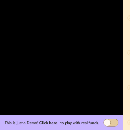
This is just a Demo!
Click here
to play with real funds.