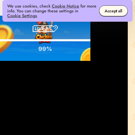
We use cookies, check
Cookie Notice
for more
info. You can change these settings in
Accept all
Cookie Settings