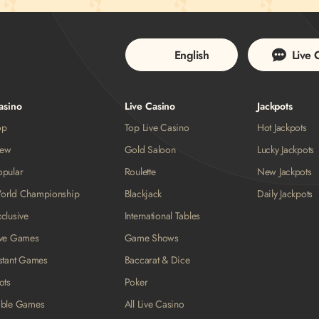
English
Live 
asino
Live Casino
Jackpots
op
Top Live Casino
Hot Jackpots
ew
Gold Saloon
Lucky Jackpots
opular
Roulette
New Jackpots
orld Championship
Blackjack
Daily Jackpots
clusive
International Tables
ive Games
Game Shows
nstant Games
Baccarat & Dice
ots
Poker
able Games
All Live Casino