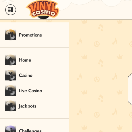
Promotions
Home
Casino
Live Casino
Jackpots
Challenges