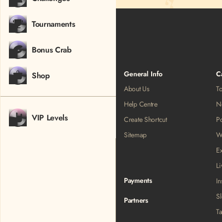
Tournaments
Bonus Crab
General Info
C
Shop
About Us
T
Help Centre
N
VIP Levels
Create Shortcut
P
Sitemap
W
Ex
L
Payments
I
Sl
Partners
T