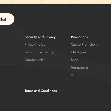
Chat
Security and Privacy
Promotions
Privacy Notice
Casino Promotions
Responsible Gaming
Challenges
Cookie Notice
Shop
Tournaments
VIP
Terms and Conditions