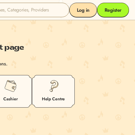
s, Categories, Providers
Log in
Register
at page
ons.
Cashier
Help Centre