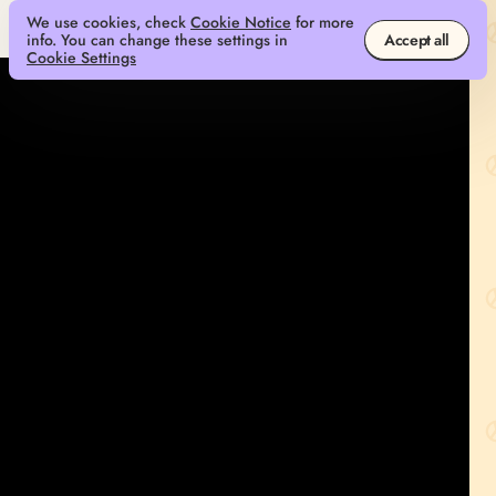
We use cookies, check
Cookie Notice
for more
info. You can change these settings in
Accept all
Cookie Settings