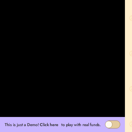
This is just a Demo!
Click here
to play with real funds.