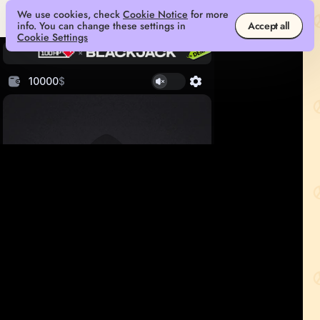
We use cookies, check
Cookie Notice
for more
info. You can change these settings in
Accept all
Cookie Settings