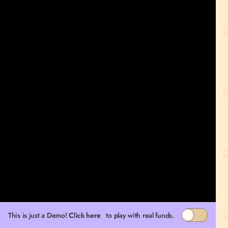
This is just a Demo!
Click here
to play with real funds.