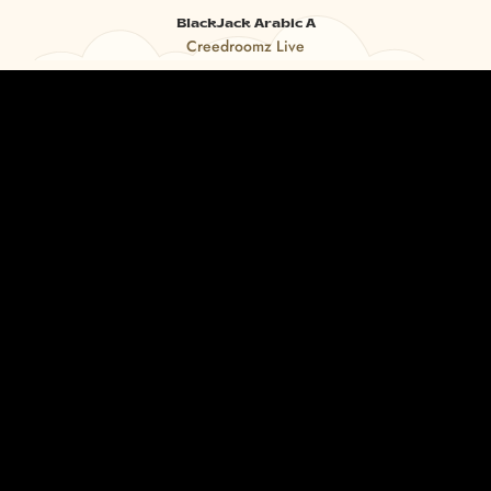
BlackJack Arabic A
Creedroomz Live