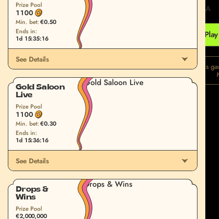
Prize Pool
1100
Min. bet:
€0.50
Ends in:
Play
1d 15:35:16
See Details
Unfortunately, this 
Gold Saloon
Live
Prize Pool
1100
Min. bet:
€0.30
Ends in:
1d 15:36:16
See Details
Drops &
Wins
Prize Pool
€2,000,000