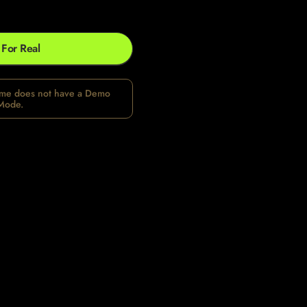
 For Real
game does not have a Demo
Mode.