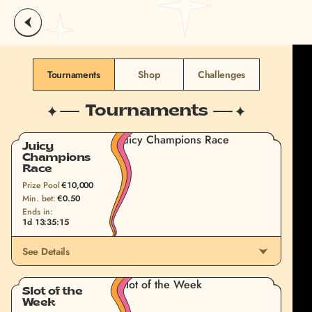
Tournaments
Shop
Challenges
Tournaments
Juicy
Champions
Race
Prize Pool
€10,000
Min. bet:
€0.50
Ends in:
1d 13:35:15
See Details
Slot of the
Week