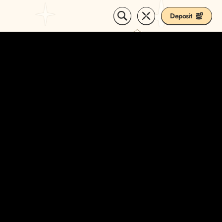
Deposit