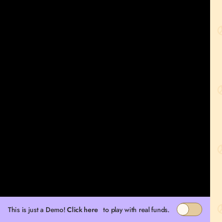
This is just a Demo!
Click here
to play with real funds.