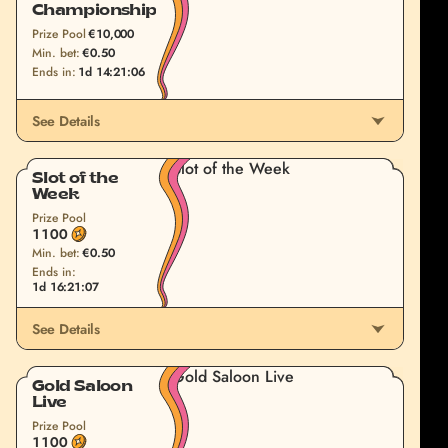
Championship
Prize Pool
€10,000
Min. bet:
€0.50
Ends in:
1d 14:21:06
See Details
Slot of the
Week
Prize Pool
1100
Min. bet:
€0.50
Ends in:
1d 16:21:07
See Details
Gold Saloon
Live
Prize Pool
1100