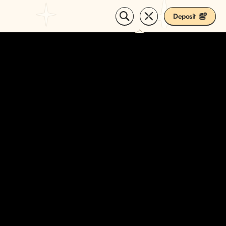
Deposit