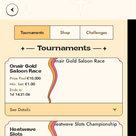
Tournaments
Shop
Challenges
Tournaments
Onair Gold
Saloon Race
Prize Pool
€10,000
Min. bet:
€1.00
Ends in:
1d 14:21:06
See Details
Heatwave
Slots