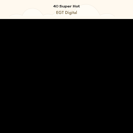
40 Super Hot
EGT Digital