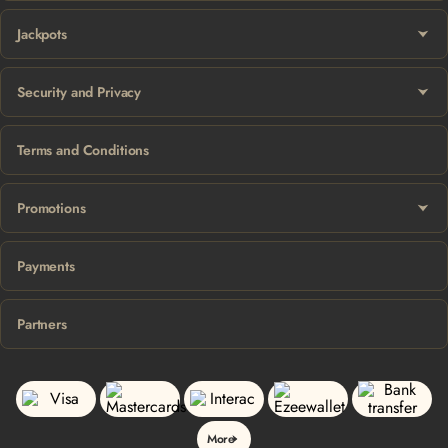
Jackpots
Security and Privacy
Terms and Conditions
Promotions
Payments
Partners
More