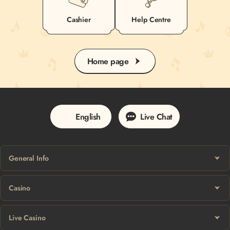
Cashier
Help Centre
Home page
English
Live Chat
General Info
Casino
Live Casino