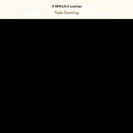
3 Witch's Lamp
Tada Gaming