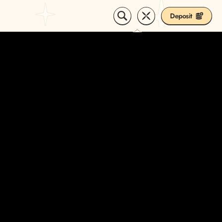
Deposit