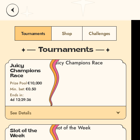
Tournaments
Shop
Challenges
Tournaments
Juicy
Champions
Race
Prize Pool
€10,000
Min. bet:
€0.50
Ends in:
4d 12:29:36
See Details
Slot of the
Week