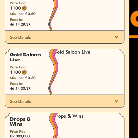
Prize Pool
1100
Min. bet:
€0.50
Ends in:
4d 14:29:37
See Details
Gold Saloon
Live
Prize Pool
1100
Min. bet:
€0.30
Ends in:
4d 14:30:37
See Details
Drops &
Wins
Prize Pool
€2,000,000